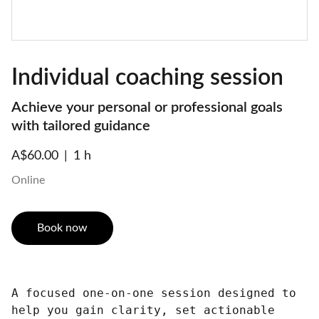
Individual coaching session
Achieve your personal or professional goals
with tailored guidance
A$60.00
1 h
Online
Book now
A focused one-on-one session designed to
help you gain clarity, set actionable